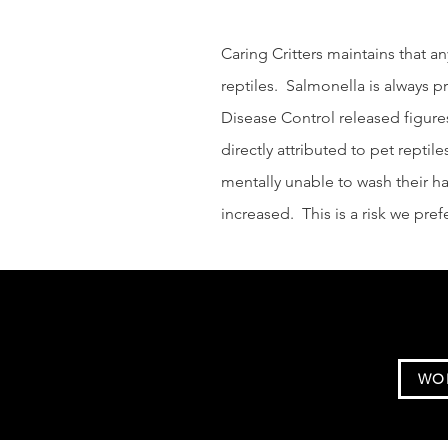
Caring Critters maintains that an
reptiles. Salmonella is always p
Disease Control released figures
directly attributed to pet reptile
mentally unable to wash their han
increased. This is a risk we pref
WO