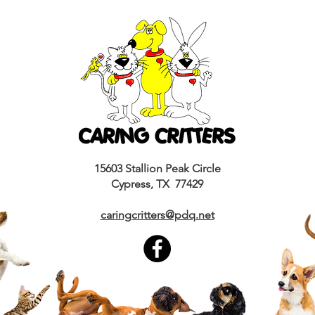
15603 Stallion Peak Circle
Cypress, TX 77429
caringcritters@pdq.net