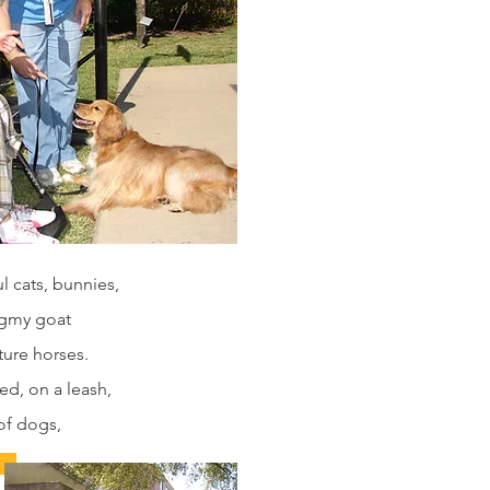
 cats, bunnies,
pygmy goat
ture horses.
ed, on a leash,
of dogs,