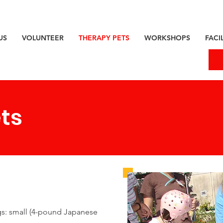
US
VOLUNTEER
THERAPY PETS
WORKSHOPS
FACIL
ts
gs: small (4-pound Japanese