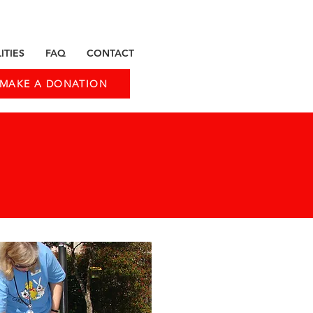
ITIES
FAQ
CONTACT
MAKE A DONATION