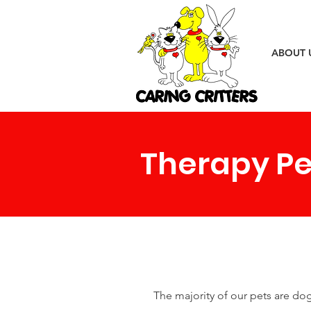
ABOUT 
Therapy Pe
The majority of our pets are do