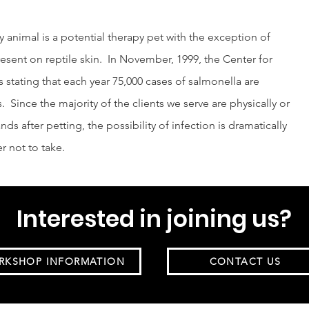
y animal is a potential therapy pet with the exception of
resent on reptile skin. In November, 1999, the Center for
 stating that each year 75,000 cases of salmonella are
s. Since the majority of the clients we serve are physically or
ds after petting, the possibility of infection is dramatically
er not to take.
Interested in joining us?
RKSHOP INFORMATION
CONTACT US