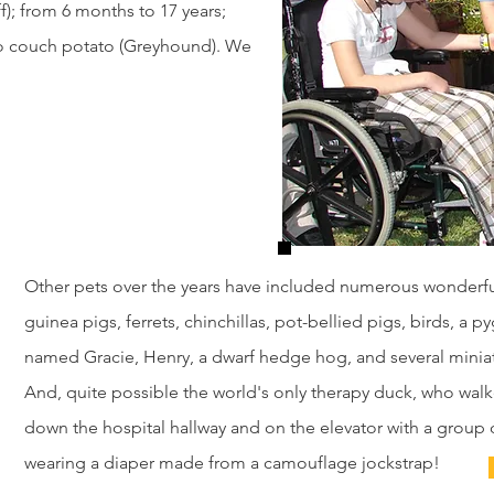
f); from 6 months to 17 years;
 to couch potato (Greyhound). We
Other pets over the years have included numerous wonderful
guinea pigs, ferrets, chinchillas, pot-bellied pigs, birds, a 
named Gracie, Henry, a dwarf hedge hog, and several minia
And, quite possible the world's only therapy duck, who walk
down the hospital hallway and on the elevator with a group 
wearing a diaper made from a camouflage jockstrap!