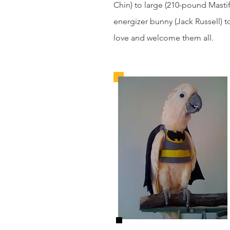
Chin) to large (210-pound Mastif
energizer bunny (Jack Russell)
love and welcome them all.