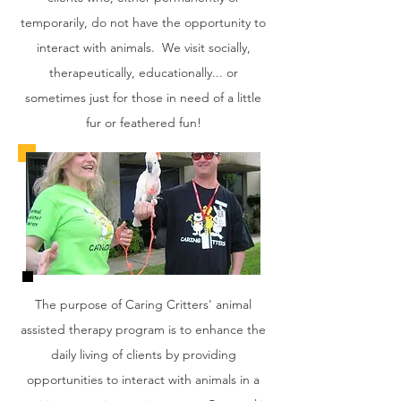
temporarily, do not have the opportunity to
interact with animals. We visit socially,
therapeutically, educationally... or
sometimes just for those in need of a little
fur or feathered fun!
The purpose of Caring Critters' animal
assisted therapy program is to enhance the
daily living of clients by providing
opportunities to interact with animals in a