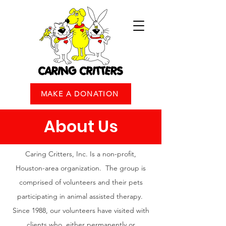
MAKE A DONATION
About Us
Caring Critters, Inc. Is a non-profit,
Houston-area organization. The group is
comprised of volunteers and their pets
participating in animal assisted therapy.
Since 1988, our volunteers have visited with
clients who, either permanently or