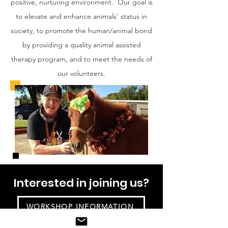
positive, nurturing environment. Our goal is
to elevate and enhance animals' status in
society, to promote the human/animal bond
by providing a quality animal assisted
therapy program, and to meet the needs of
our volunteers.
Interested in joining us?
WORKSHOP INFORMATION